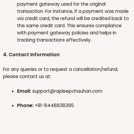
payment gateway used for the original
transaction. For instance, if a payment was made
via credit card, the refund will be credited back to
the same credit card. This ensures compliance
with payment gateway policies and helps in
tracking transactions effectively.
4. Contact Information
For any queries or to request a cancellation/refund,
please contact us at:
Email:
support@rajdeepchauhan.com
Phone:
+91-8448838395