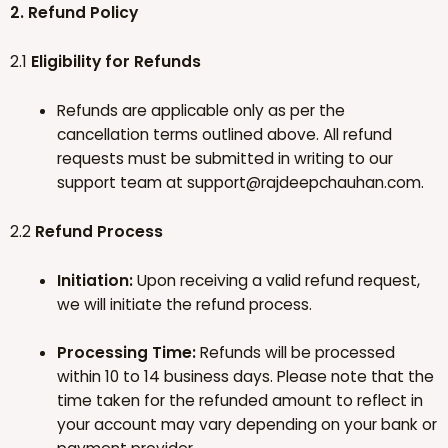
2. Refund Policy
2.1
Eligibility for Refunds
Refunds are applicable only as per the
cancellation terms outlined above. All refund
requests must be submitted in writing to our
support team at
support@rajdeepchauhan.com
.
2.2
Refund Process
Initiation:
Upon receiving a valid refund request,
we will initiate the refund process.
Processing Time:
Refunds will be processed
within 10 to 14 business days. Please note that the
time taken for the refunded amount to reflect in
your account may vary depending on your bank or