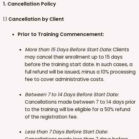
1. Cancellation Policy
1.1
Cancellation by Client
Prior to Training Commencement:
More than 15 Days Before Start Date:
Clients
may cancel their enrollment up to 15 days
before the training start date. In such cases, a
full refund will be issued, minus a 10% processing
fee to cover administrative costs.
Between 7 to 14 Days Before Start Date:
Cancellations made between 7 to 14 days prior
to the training will be eligible for a 50% refund
of the registration fee.
Less than 7 Days Before Start Date: