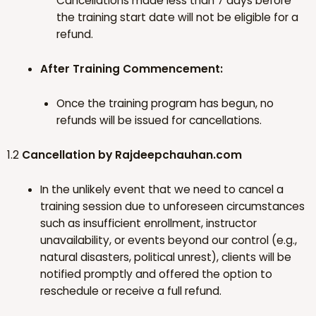
Cancellations made less than 7 days before
the training start date will not be eligible for a
refund.
After Training Commencement:
Once the training program has begun, no
refunds will be issued for cancellations.
1.2
Cancellation by Rajdeepchauhan.com
In the unlikely event that we need to cancel a
training session due to unforeseen circumstances
such as insufficient enrollment, instructor
unavailability, or events beyond our control (e.g.,
natural disasters, political unrest), clients will be
notified promptly and offered the option to
reschedule or receive a full refund.