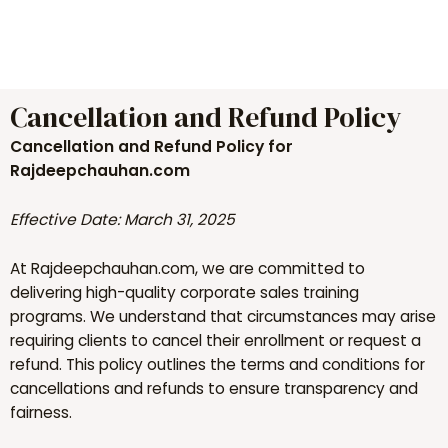
to
content
Cancellation and Refund Policy
Cancellation and Refund Policy for
Rajdeepchauhan.com
Effective Date: March 31, 2025
At Rajdeepchauhan.com, we are committed to
delivering high-quality corporate sales training
programs. We understand that circumstances may arise
requiring clients to cancel their enrollment or request a
refund. This policy outlines the terms and conditions for
cancellations and refunds to ensure transparency and
fairness.