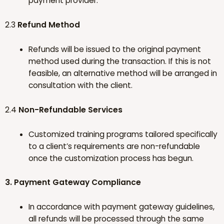
payment provider.
2.3
Refund Method
Refunds will be issued to the original payment
method used during the transaction. If this is not
feasible, an alternative method will be arranged in
consultation with the client.
2.4
Non-Refundable Services
Customized training programs tailored specifically
to a client’s requirements are non-refundable
once the customization process has begun.
3. Payment Gateway Compliance
In accordance with payment gateway guidelines,
all refunds will be processed through the same